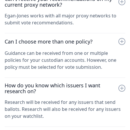
current proxy network?
Egan-Jones works with all major proxy networks to
submit vote recommendations.
Can I choose more than one policy?
Guidance can be received from one or multiple
policies for your custodian accounts. However, one
policy must be selected for vote submission.
How do you know which issuers I want
research on?
Research will be received for any issuers that send
ballots. Research will also be received for any issuers
on your watchlist.