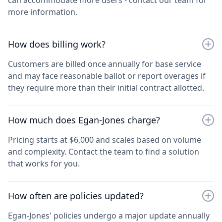
more information.
How does billing work?
Customers are billed once annually for base service
and may face reasonable ballot or report overages if
they require more than their initial contract allotted.
How much does Egan-Jones charge?
Pricing starts at $6,000 and scales based on volume
and complexity. Contact the team to find a solution
that works for you.
How often are policies updated?
Egan-Jones' policies undergo a major update annually