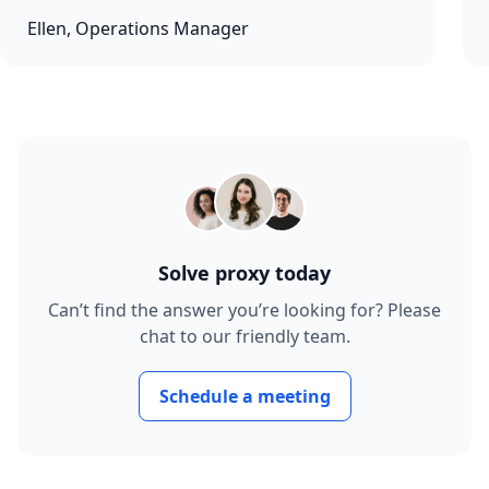
Ellen, Operations Manager
Solve proxy today
Can’t find the answer you’re looking for? Please
chat to our friendly team.
Schedule a meeting