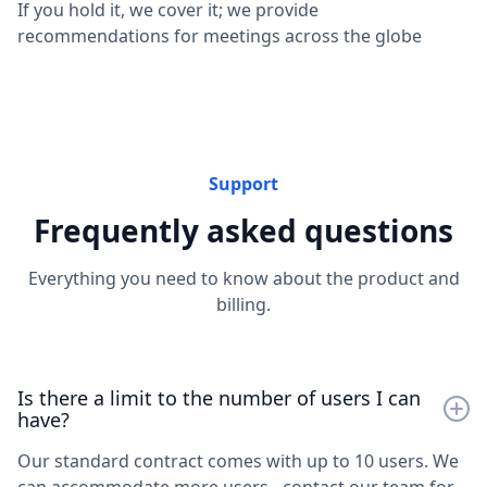
If you hold it, we cover it; we provide
recommendations for meetings across the globe
Support
Frequently asked questions
Everything you need to know about the product and
billing.
Is there a limit to the number of users I can
have?
Our standard contract comes with up to 10 users. We
can accommodate more users - contact our team for