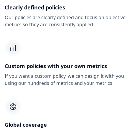
Clearly defined policies
Our policies are clearly defined and focus on objective
metrics so they are consistently applied
Custom policies with your own metrics
If you want a custom policy, we can design it with you
using our hundreds of metrics and your metrics
Global coverage