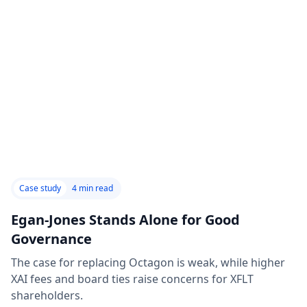
Case study
4
min read
Egan-Jones Stands Alone for Good
Governance
The case for replacing Octagon is weak, while higher
XAI fees and board ties raise concerns for XFLT
shareholders.