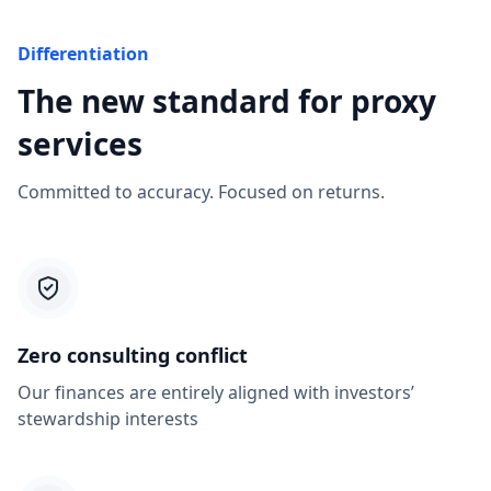
Differentiation
The new standard for proxy
services
Committed to accuracy. Focused on returns.
Zero consulting conflict
Our finances are entirely aligned with investors’
stewardship interests