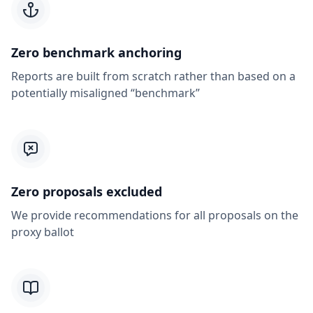
Zero benchmark anchoring
Reports are built from scratch rather than based on a
potentially misaligned “benchmark”
Zero proposals excluded
We provide recommendations for all proposals on the
proxy ballot