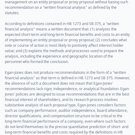
management on an entity proposal or proxy proposal without basing such
recommendation on a "written financial analysis" as defined by the
statutes.
According to definitions contained in HB 1273 and SB 375, a "written
financial analysis" means a written document that: (1) analyzes the
expected short-term and long-term financial benefits and costs to an entity
of implementing an entity proposal or proxy proposal; (2) concludes what
vote or course of action is most likely to positively affect interest holder
value; and (3) explains the methods and processes used to prepare the
analysis, including the experience and geographic location of the
personnel who formed the conclusion.
Egan-Jones does not produce recommendations in the form of a "written
financial analysis" as that term is defined in HB 1273 and SB 375. However,
the absence of such a document does not mean that Egan-Jones'
recommendations lack rigor, independence, or analytical foundation. Egan-
Jones' policies are designed to issue recommendations that are in the best
financial interest of shareholders, and its research process involves
substantive analysis of each proposal type. Egan-Jones considers factors
such as company performance, auditor independence, board attendance,
director qualifications, and compensation structure to be critical to the
long-term financial performance of a company, even where such factors
do not lend themselves to the precise quantitative prediction of short- and
long-term financial benefits and costs required by the definitions in HB