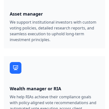
Asset manager
We support institutional investors with custom
voting policies, detailed research reports, and
seamless execution to uphold long-term
investment principles.
Wealth manager or
RIA
We help RIAs achieve their compliance goals
with policy-aligned vote recommendations and
automated vote execution across client