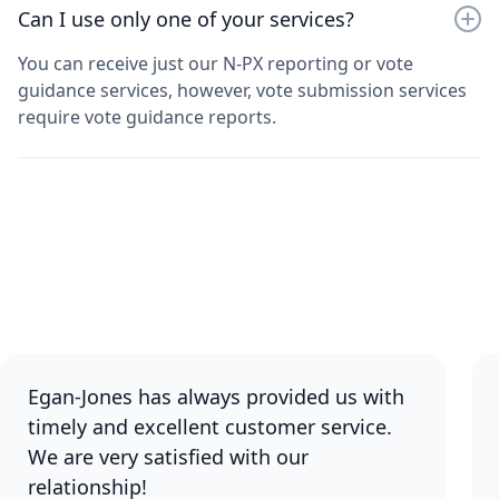
Can I use only one of your services?
You can receive just our N-PX reporting or vote
guidance services, however, vote submission services
require vote guidance reports.
Egan-Jones has always provided us with
timely and excellent customer service.
We are very satisfied with our
relationship!