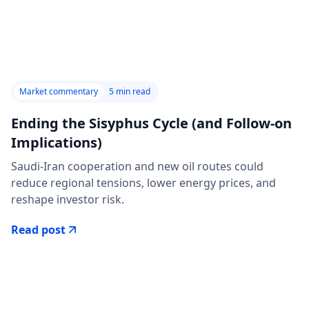
Market commentary
5
min read
Ending the Sisyphus Cycle (and Follow-on
Implications)
Saudi-Iran cooperation and new oil routes could
reduce regional tensions, lower energy prices, and
reshape investor risk.
Read post