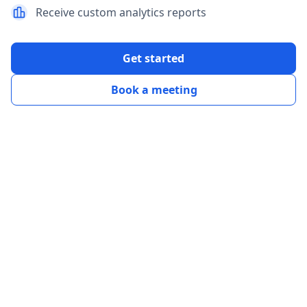
Receive custom analytics reports
Get started
Book a meeting