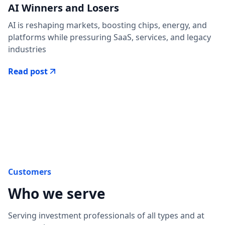
AI Winners and Losers
AI is reshaping markets, boosting chips, energy, and
platforms while pressuring SaaS, services, and legacy
industries
Read post
Customers
Who we serve
Serving investment professionals of all types and at