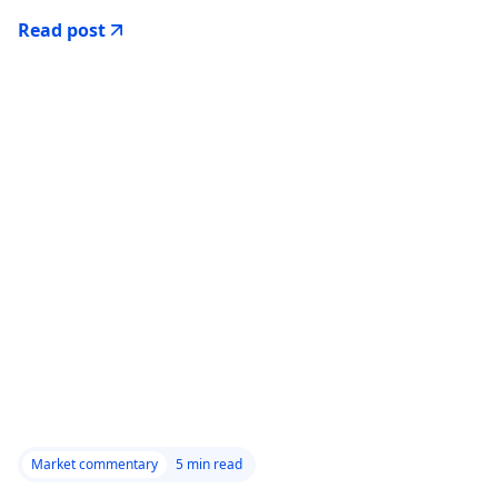
Read post
Market commentary
5
min read