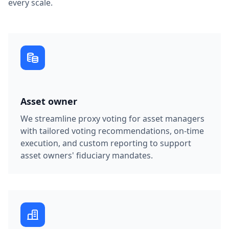
every scale.
Asset owner
We streamline proxy voting for asset managers
with tailored voting recommendations, on-time
execution, and custom reporting to support
asset owners' fiduciary mandates.