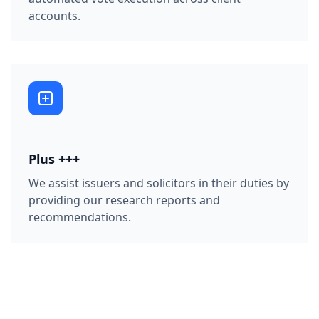
accounts.
Plus +++
We assist issuers and solicitors in their duties by
providing our research reports and
recommendations.