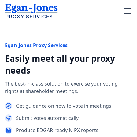
Egan-Jones Proxy Services
Easily meet all your proxy
needs
The best-in-class solution to exercise your voting
rights at shareholder meetings.
Get guidance on how to vote in meetings
Submit votes automatically
Produce EDGAR-ready N-PX reports