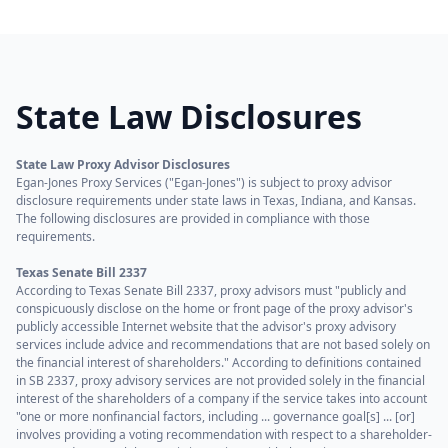
State Law Disclosures
State Law Proxy Advisor Disclosures
Egan-Jones Proxy Services ("Egan-Jones") is subject to proxy advisor
disclosure requirements under state laws in Texas, Indiana, and Kansas.
The following disclosures are provided in compliance with those
requirements.
Texas Senate Bill 2337
According to Texas Senate Bill 2337, proxy advisors must "publicly and
conspicuously disclose on the home or front page of the proxy advisor's
publicly accessible Internet website that the advisor's proxy advisory
services include advice and recommendations that are not based solely on
the financial interest of shareholders." According to definitions contained
in SB 2337, proxy advisory services are not provided solely in the financial
interest of the shareholders of a company if the service takes into account
"one or more nonfinancial factors, including ... governance goal[s] ... [or]
involves providing a voting recommendation with respect to a shareholder-