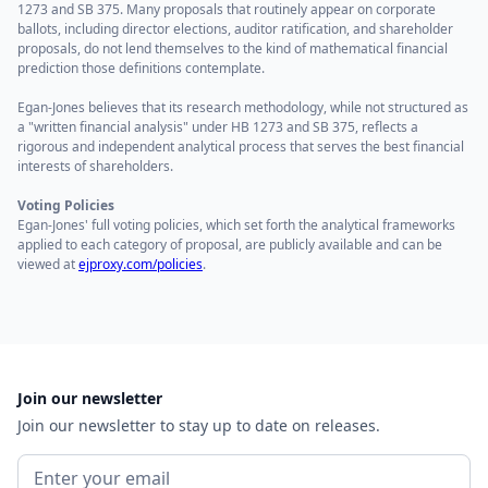
1273 and SB 375. Many proposals that routinely appear on corporate
ballots, including director elections, auditor ratification, and shareholder
proposals, do not lend themselves to the kind of mathematical financial
prediction those definitions contemplate.
Egan-Jones believes that its research methodology, while not structured as
a "written financial analysis" under HB 1273 and SB 375, reflects a
rigorous and independent analytical process that serves the best financial
interests of shareholders.
Voting Policies
Egan-Jones' full voting policies, which set forth the analytical frameworks
applied to each category of proposal, are publicly available and can be
viewed at
ejproxy.com/policies
.
Join our newsletter
Join our newsletter to stay up to date on releases.