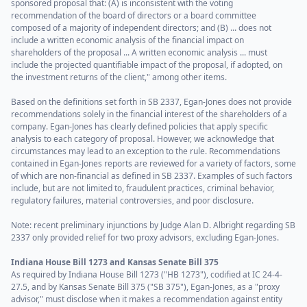
sponsored proposal that: (A) is inconsistent with the voting
recommendation of the board of directors or a board committee
composed of a majority of independent directors; and (B) ... does not
include a written economic analysis of the financial impact on
shareholders of the proposal ... A written economic analysis ... must
include the projected quantifiable impact of the proposal, if adopted, on
the investment returns of the client," among other items.
Based on the definitions set forth in SB 2337, Egan-Jones does not provide
recommendations solely in the financial interest of the shareholders of a
company. Egan-Jones has clearly defined policies that apply specific
analysis to each category of proposal. However, we acknowledge that
circumstances may lead to an exception to the rule. Recommendations
contained in Egan-Jones reports are reviewed for a variety of factors, some
of which are non-financial as defined in SB 2337. Examples of such factors
include, but are not limited to, fraudulent practices, criminal behavior,
regulatory failures, material controversies, and poor disclosure.
Note: recent preliminary injunctions by Judge Alan D. Albright regarding SB
2337 only provided relief for two proxy advisors, excluding Egan-Jones.
Indiana House Bill 1273 and Kansas Senate Bill 375
As required by Indiana House Bill 1273 ("HB 1273"), codified at IC 24-4-
27.5, and by Kansas Senate Bill 375 ("SB 375"), Egan-Jones, as a "proxy
advisor," must disclose when it makes a recommendation against entity