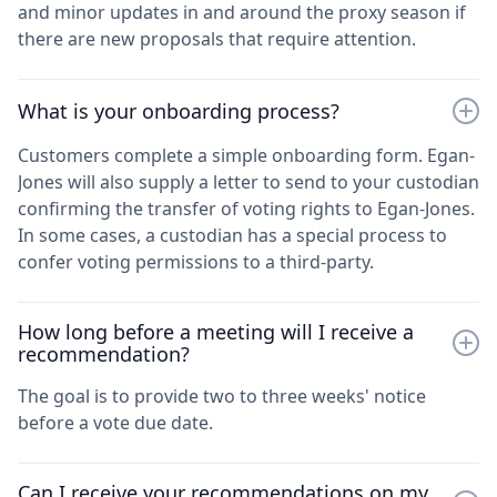
and minor updates in and around the proxy season if
there are new proposals that require attention.
What is your onboarding process?
Customers complete a simple onboarding form. Egan-
Jones will also supply a letter to send to your custodian
confirming the transfer of voting rights to Egan-Jones.
In some cases, a custodian has a special process to
confer voting permissions to a third-party.
How long before a meeting will I receive a
recommendation?
The goal is to provide two to three weeks' notice
before a vote due date.
Can I receive your recommendations on my