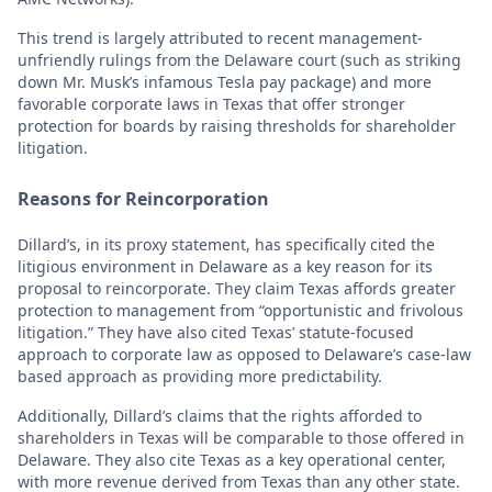
This trend is largely attributed to recent management-
unfriendly rulings from the Delaware court (such as striking
down Mr. Musk’s infamous Tesla pay package) and more
favorable corporate laws in Texas that offer stronger
protection for boards by raising thresholds for shareholder
litigation.
Reasons for Reincorporation
Dillard’s, in its proxy statement, has specifically cited the
litigious environment in Delaware as a key reason for its
proposal to reincorporate. They claim Texas affords greater
protection to management from “opportunistic and frivolous
litigation.” They have also cited Texas’ statute-focused
approach to corporate law as opposed to Delaware’s case-law
based approach as providing more predictability.
Additionally, Dillard’s claims that the rights afforded to
shareholders in Texas will be comparable to those offered in
Delaware. They also cite Texas as a key operational center,
with more revenue derived from Texas than any other state.