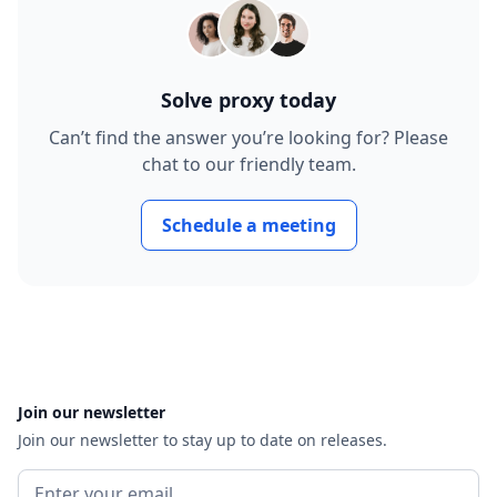
Solve proxy today
Can’t find the answer you’re looking for? Please
chat to our friendly team.
Schedule a meeting
Join our newsletter
Join our newsletter to stay up to date on releases.