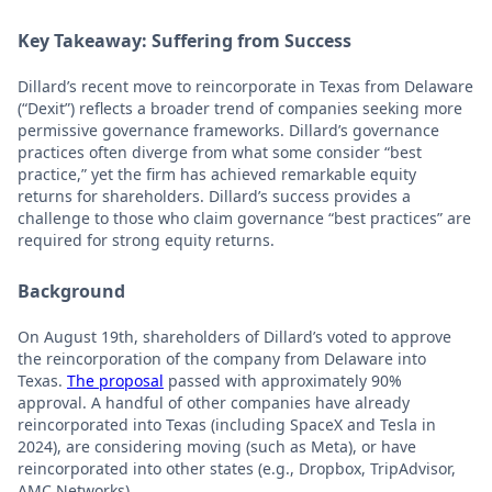
Key Takeaway: Suffering from Success
Dillard’s recent move to reincorporate in Texas from Delaware
(“Dexit”) reflects a broader trend of companies seeking more
permissive governance frameworks. Dillard’s governance
practices often diverge from what some consider “best
practice,” yet the firm has achieved remarkable equity
returns for shareholders. Dillard’s success provides a
challenge to those who claim governance “best practices” are
required for strong equity returns.
Background
On August 19th, shareholders of Dillard’s voted to approve
the reincorporation of the company from Delaware into
Texas.
The proposal
passed with approximately 90%
approval. A handful of other companies have already
reincorporated into Texas (including SpaceX and Tesla in
2024), are considering moving (such as Meta), or have
reincorporated into other states (e.g., Dropbox, TripAdvisor,
AMC Networks).