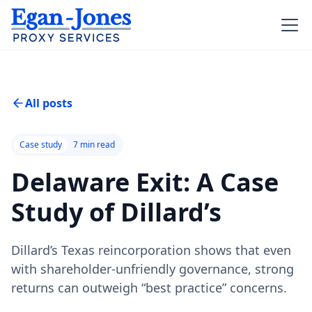
All posts
Case study
7
min read
Delaware Exit: A Case
Study of Dillard’s
Dillard’s Texas reincorporation shows that even
with shareholder-unfriendly governance, strong
returns can outweigh “best practice” concerns.