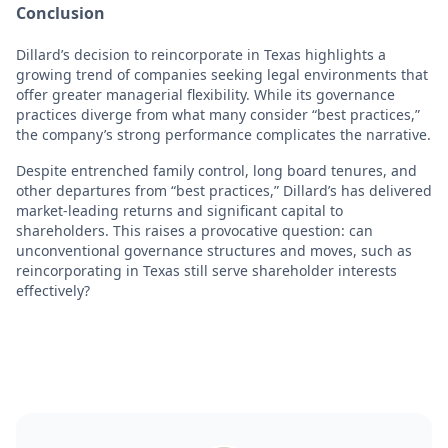
Conclusion
Dillard’s decision to reincorporate in Texas highlights a
growing trend of companies seeking legal environments that
offer greater managerial flexibility. While its governance
practices diverge from what many consider “best practices,”
the company’s strong performance complicates the narrative.
Despite entrenched family control, long board tenures, and
other departures from “best practices,” Dillard’s has delivered
market-leading returns and significant capital to
shareholders. This raises a provocative question: can
unconventional governance structures and moves, such as
reincorporating in Texas still serve shareholder interests
effectively?