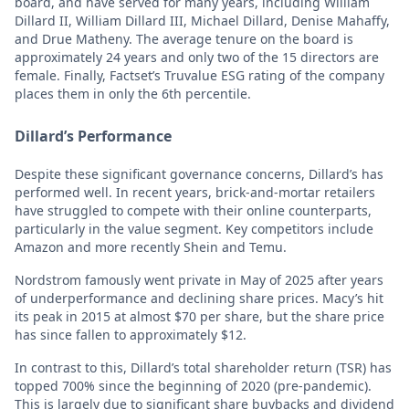
board, and have served for many years, including William
Dillard II, William Dillard III, Michael Dillard, Denise Mahaffy,
and Drue Matheny. The average tenure on the board is
approximately 24 years and only two of the 15 directors are
female. Finally, Factset’s Truvalue ESG rating of the company
places them in only the 6th percentile.
Dillard’s Performance
Despite these significant governance concerns, Dillard’s has
performed well. In recent years, brick-and-mortar retailers
have struggled to compete with their online counterparts,
particularly in the value segment. Key competitors include
Amazon and more recently Shein and Temu.
Nordstrom famously went private in May of 2025 after years
of underperformance and declining share prices. Macy’s hit
its peak in 2015 at almost $70 per share, but the share price
has since fallen to approximately $12.
In contrast to this, Dillard’s total shareholder return (TSR) has
topped 700% since the beginning of 2020 (pre-pandemic).
This is largely due to significant share buybacks and dividend