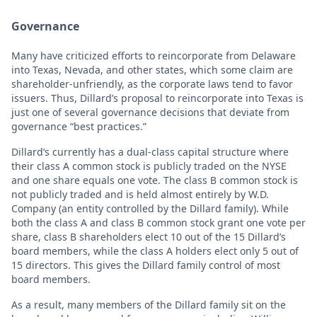
Governance
Many have criticized efforts to reincorporate from Delaware
into Texas, Nevada, and other states, which some claim are
shareholder-unfriendly, as the corporate laws tend to favor
issuers. Thus, Dillard’s proposal to reincorporate into Texas is
just one of several governance decisions that deviate from
governance “best practices.”
Dillard’s currently has a dual-class capital structure where
their class A common stock is publicly traded on the NYSE
and one share equals one vote. The class B common stock is
not publicly traded and is held almost entirely by W.D.
Company (an entity controlled by the Dillard family). While
both the class A and class B common stock grant one vote per
share, class B shareholders elect 10 out of the 15 Dillard’s
board members, while the class A holders elect only 5 out of
15 directors. This gives the Dillard family control of most
board members.
As a result, many members of the Dillard family sit on the