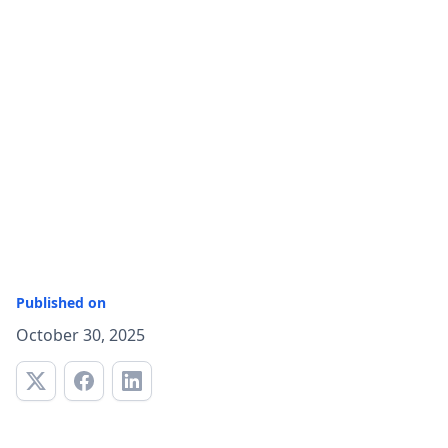
Published on
October 30, 2025