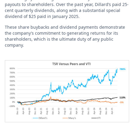
payouts to shareholders. Over the past year, Dillard’s paid 25-
cent quarterly dividends, along with a substantial special
dividend of $25 paid in January 2025.
These share buybacks and dividend payments demonstrate
the company’s commitment to generating returns for its
shareholders, which is the ultimate duty of any public
company.