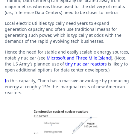
Training Data Centers) can typically be located away from
major metros whereas those used for the delivery of results
(i.e., Inference Data Centers) need to be closer to metros.
Local electric utilities typically need years to expand
generation capacity and often use traditional means for
generating such power, which is typically at odds with the
demands of the rapidly evolving tech businesses.
Hence the need for stable and easily scalable energy sources,
notably nuclear (see
Microsoft and Three Mile Island
). (Note,
the US Army’s planned use of
tiny nuclear reactors
is likely to
open additional options for data center developers.)
I
n this capacity, China has a massive advantage by producing
energy at roughly 15% the marginal costs of new American
reactors.