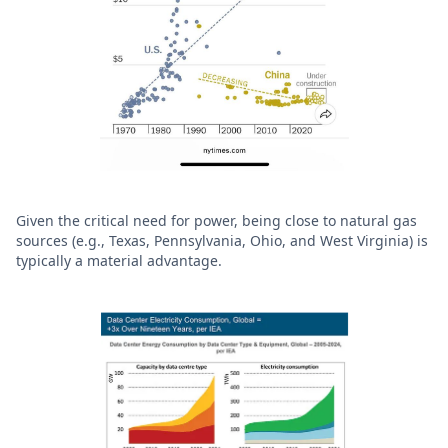
Given the critical need for power, being close to natural gas
sources (e.g., Texas, Pennsylvania, Ohio, and West Virginia) is
typically a material advantage.