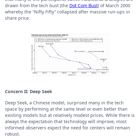
drawn from the tech bust (the
Dot Com Bust
) of March 2000
whereby the “Nifty Fifty” collapsed after massive run-ups in
share price.
Concern II: Deep Seek
Deep Seek, a Chinese model, surprised many in the tech
space by performing at the same level or even better than
existing models but at relatively modest prices. While there is
always the expectation that technology will improve, most
informed observers expect the need for centers will remain
robust.