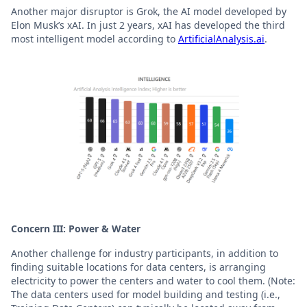
Another major disruptor is Grok, the AI model developed by
Elon Musk’s xAI. In just 2 years, xAI has developed the third
most intelligent model according to
ArtificialAnalysis.ai
.
Concern III: Power & Water
Another challenge for industry participants, in addition to
finding suitable locations for data centers, is arranging
electricity to power the centers and water to cool them. (Note:
The data centers used for model building and testing (i.e.,