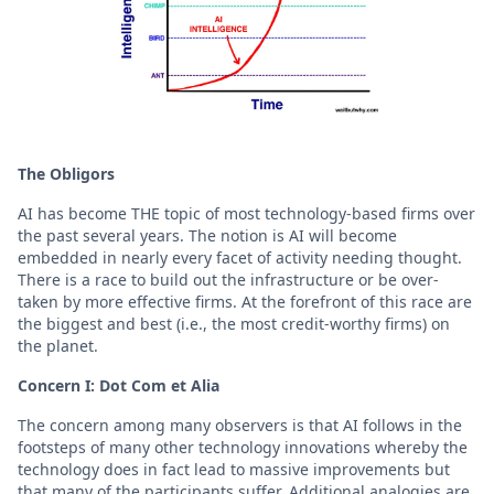
The Obligors
AI has become THE topic of most technology-based firms over
the past several years. The notion is AI will become
embedded in nearly every facet of activity needing thought.
There is a race to build out the infrastructure or be over-
taken by more effective firms. At the forefront of this race are
the biggest and best (i.e., the most credit-worthy firms) on
the planet.
Concern I: Dot Com et Alia
The concern among many observers is that AI follows in the
footsteps of many other technology innovations whereby the
technology does in fact lead to massive improvements but
that many of the participants suffer. Additional analogies are