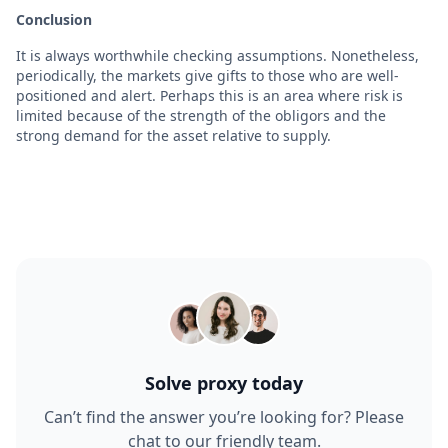
Conclusion
It is always worthwhile checking assumptions. Nonetheless,
periodically, the markets give gifts to those who are well-
positioned and alert. Perhaps this is an area where risk is
limited because of the strength of the obligors and the
strong demand for the asset relative to supply.
Solve proxy today
Can’t find the answer you’re looking for? Please
chat to our friendly team.