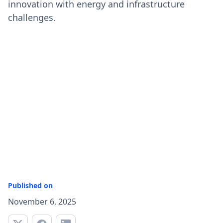
innovation with energy and infrastructure
challenges.
Published on
November 6, 2025