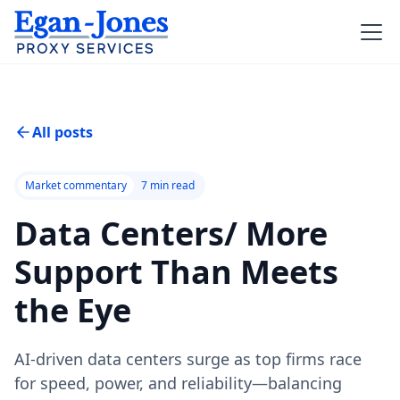
All posts
Market commentary
7
min read
Data Centers/ More
Support Than Meets
the Eye
AI-driven data centers surge as top firms race
for speed, power, and reliability—balancing