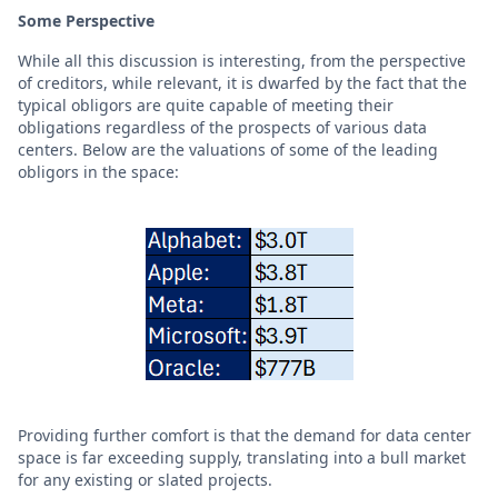
Some Perspective
While all this discussion is interesting, from the perspective
of creditors, while relevant, it is dwarfed by the fact that the
typical obligors are quite capable of meeting their
obligations regardless of the prospects of various data
centers. Below are the valuations of some of the leading
obligors in the space:
Providing further comfort is that the demand for data center
space is far exceeding supply, translating into a bull market
for any existing or slated projects.