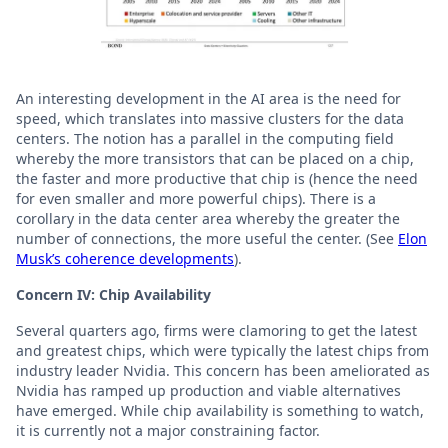
An interesting development in the AI area is the need for
speed, which translates into massive clusters for the data
centers. The notion has a parallel in the computing field
whereby the more transistors that can be placed on a chip,
the faster and more productive that chip is (hence the need
for even smaller and more powerful chips). There is a
corollary in the data center area whereby the greater the
number of connections, the more useful the center. (See
Elon
Musk’s coherence developments
).
Concern IV: Chip Availability
Several quarters ago, firms were clamoring to get the latest
and greatest chips, which were typically the latest chips from
industry leader Nvidia. This concern has been ameliorated as
Nvidia has ramped up production and viable alternatives
have emerged. While chip availability is something to watch,
it is currently not a major constraining factor.