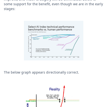
some support for the benefit, even though we are in the early
stages:
The below graph appears directionally correct.