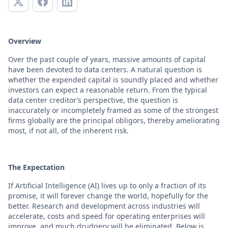
Overview
Over the past couple of years, massive amounts of capital
have been devoted to data centers. A natural question is
whether the expended capital is soundly placed and whether
investors can expect a reasonable return. From the typical
data center creditor’s perspective, the question is
inaccurately or incompletely framed as some of the strongest
firms globally are the principal obligors, thereby ameliorating
most, if not all, of the inherent risk.
The Expectation
If Artificial Intelligence (AI) lives up to only a fraction of its
promise, it will forever change the world, hopefully for the
better. Research and development across industries will
accelerate, costs and speed for operating enterprises will
improve, and much drudgery will be eliminated. Below is