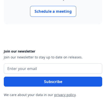
Schedule a meeting
Join our newsletter
Join our newsletter to stay up to date on releases.
We care about your data in our
privacy policy
.