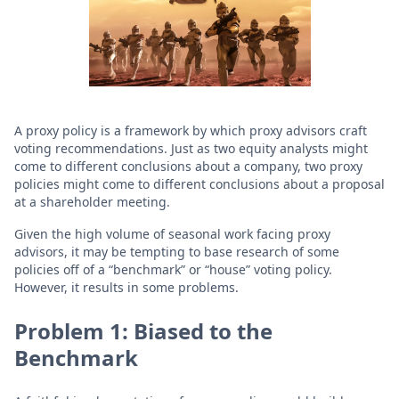
A proxy policy is a framework by which proxy advisors craft
voting recommendations. Just as two equity analysts might
come to different conclusions about a company, two proxy
policies might come to different conclusions about a proposal
at a shareholder meeting.
Given the high volume of seasonal work facing proxy
advisors, it may be tempting to base research of some
policies off of a “benchmark” or “house” voting policy.
However, it results in some problems.
Problem 1: Biased to the
Benchmark