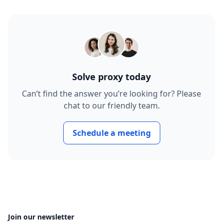
Solve proxy today
Can’t find the answer you’re looking for? Please
chat to our friendly team.
Schedule a meeting
Join our newsletter