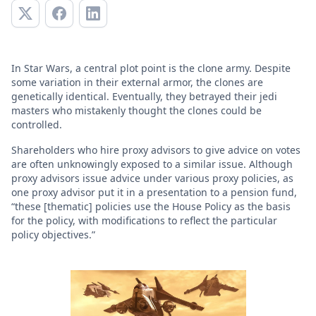
In Star Wars, a central plot point is the clone army. Despite
some variation in their external armor, the clones are
genetically identical. Eventually, they betrayed their jedi
masters who mistakenly thought the clones could be
controlled.
Shareholders who hire proxy advisors to give advice on votes
are often unknowingly exposed to a similar issue. Although
proxy advisors issue advice under various proxy policies, as
one proxy advisor put it in a presentation to a pension fund,
“these [thematic] policies use the House Policy as the basis
for the policy, with modifications to reflect the particular
policy objectives.”