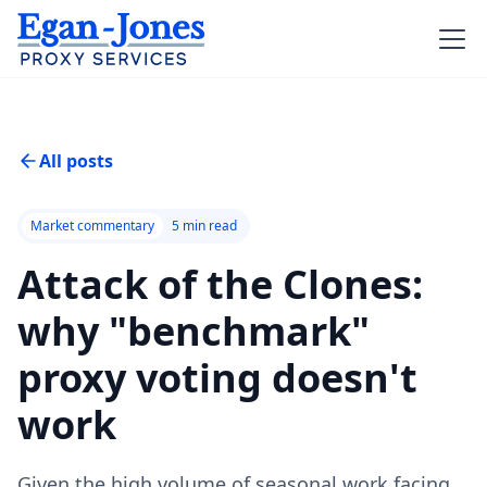
All posts
Market commentary
5
min read
Attack of the Clones:
why "benchmark"
proxy voting doesn't
work
Given the high volume of seasonal work facing