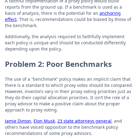
A faithful implementation of a proxy policy would build
reports from the ground up. If a benchmark is used as a
basis of analysis, there is the potential for an
anchoring
effect
. That is, recommendations could be biased by those of
the benchmark.
Additionally, the analysis required to faithfully implement
each policy is unique and should be conducted differently
depending upon the policy.
Problem 2: Poor Benchmarks
The use of a “benchmark” policy makes an implicit claim that
there is a standard to which proxy votes should be compared.
However, investors vary in their proxy voting priorities just as
they do their capital allocation priorities. It isn’t the role of a
proxy advisor to make a positive claim about the proper
approach to proxy voting.
Jamie Dimon
,
Elon Musk
,
23 state attorneys general
, and
others have voiced opposition to the benchmark policy
recommendations of some proxy advisors.