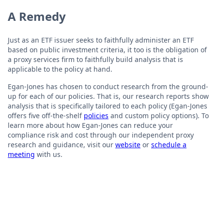
A Remedy
Just as an ETF issuer seeks to faithfully administer an ETF
based on public investment criteria, it too is the obligation of
a proxy services firm to faithfully build analysis that is
applicable to the policy at hand.
Egan-Jones has chosen to conduct research from the ground-
up for each of our policies. That is, our research reports show
analysis that is specifically tailored to each policy (Egan-Jones
offers five off-the-shelf
policies
and custom policy options). To
learn more about how Egan-Jones can reduce your
compliance risk and cost through our independent proxy
research and guidance, visit our
website
or
schedule a
meeting
with us.