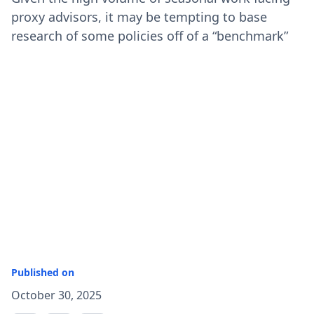
proxy advisors, it may be tempting to base
research of some policies off of a “benchmark”
Published on
October 30, 2025